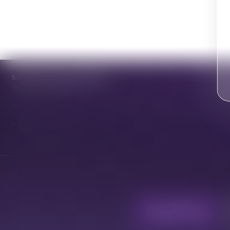
Smoke Perks Community
0.0
· 0 reviews
0 reviews
No reviews match this filter.
Cannabis Hub