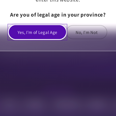
Are you of legal age in your province?
Share
Yes, I'm of Legal Age
No, I'm Not
DELIVERY ZONES
U of A
MacEwan
Sherwood Park
Beaumont
15-30 min
15-30 min
15-30 min
10-20 min