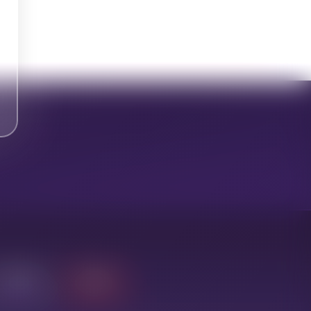
Leduc
Toronto
20-35 min
Pickup