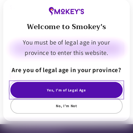
$30.99
Welcome to Smokey's
Decrease
Increase
quantity
quantity
You must be of legal age in your
for
for
Endgame
Endgame
Sold out
province to enter this website.
VVS
VVS
Glazed
Glazed
Are you of legal age in your province?
Diamonds
Diamonds
Kick that flavour in your ear with Endgame VVS Glazed Diamonds 1g. We
packed each jar with flawless chunky diamonds that are dripping in a
and
and
delicately balanced sweet, floral and tropical fruit flavoured terp
Sauce
Sauce
sauce. This ones got more drip than a presidential bussdown.
Yes, I'm of Legal Age
No, I'm Not
Share