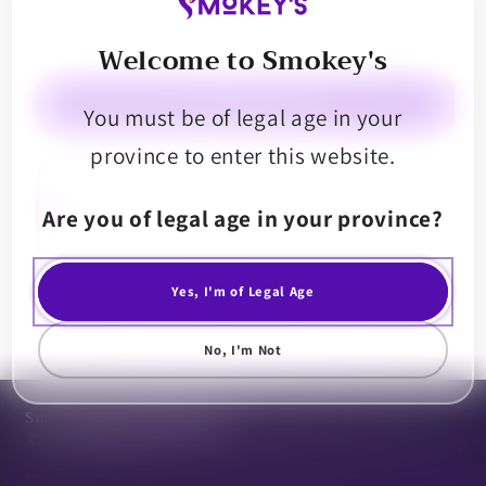
Decrease
Increase
Welcome to Smokey's
quantity
quantity
for
for
Emprise
Emprise
Please select a store
You must be of legal age in your
THirstC
THirstC
province to enter this website.
Grape
Grape
Instant
Instant
Emprise Rapid THirstC Grape 10mg THC Instant Drink is ready when
you are, add to 250ml of Water and consume. Each sachet contains
Drink
Drink
Are you of legal age in your province?
10mg of Advanced Nano THC Emulsion that has a rapid onset in as little
Powder
Powder
as 10-15 minutes.
Yes, I'm of Legal Age
Share
No, I'm Not
Smoke Perks Community
0.0
· 0 reviews
0 reviews