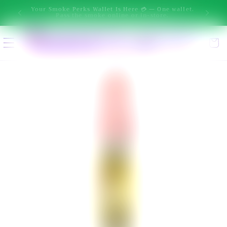
New message from Ai: Hi! I'm Smokey. I can help you narrow 
Skip to
One wallet.
ore.
content
Select location
Cart
Enter delivery address
Skip to
product
information