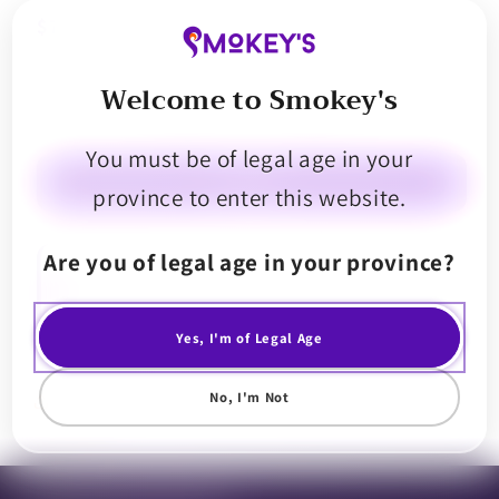
$7.99
Welcome to Smokey's
Decrease
Increase
quantity
quantity
You must be of legal age in your
for
for
Potluck
Potluck
Sold out
province to enter this website.
Banana
Banana
Breeze
Breeze
Are you of legal age in your province?
Infused
Infused
Introducing Banana Cream Infused Singles by Potluck. Explore bold
cannabis flavours in our single pre-roll, bursting with tart and fruity
Pre-
Pre-
notes. Each pre-roll is double infused and coated in kief for galactic
Roll
Roll
flavours.
Yes, I'm of Legal Age
No, I'm Not
Share