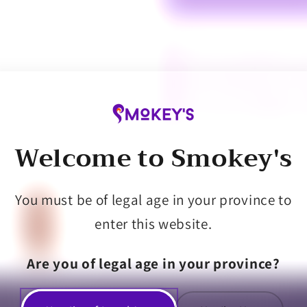
Embrace the goddess wi
grade, dishwasher-safe 
bowl, this hand pipe is
at it. Are you ready for 
Welcome to Smokey's
Share
You must be of legal age in your province to
enter this website.
Are you of legal age in your province?