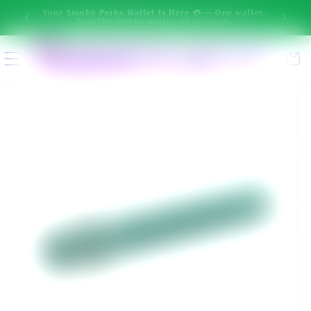
New message from Ai: Hi! I'm Smokey. I can help you narrow 
Skip to
One wallet.
ore.
content
Select location
Cart
Enter delivery address
Skip to
product
information