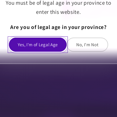
spicy flowery lavender 
You must be of legal age in your province to
flavour is on the sweet
enter this website.
blending together sour a
Are you of legal age in your province?
Share
Yes, I'm of Legal Age
No, I'm Not
DELIVERY ZONES